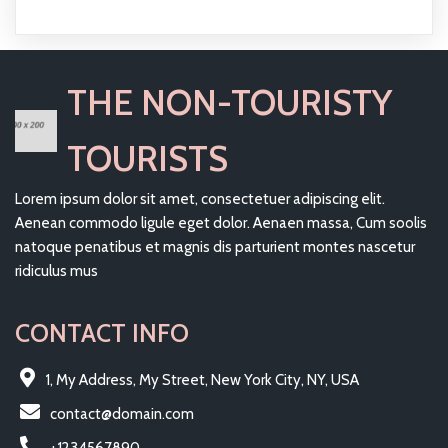
THE NON-TOURISTY
TOURISTS
Lorem ipsum dolor sit amet, consectetuer adipiscing elit.
Aenean commodo ligule eget dolor. Aenaen massa, Cum soolis
natoque penatibus et magnis dis parturient montes nascetur
ridiculus mus
CONTACT INFO
1, My Address, My Street, New York City, NY, USA
contact@domain.com