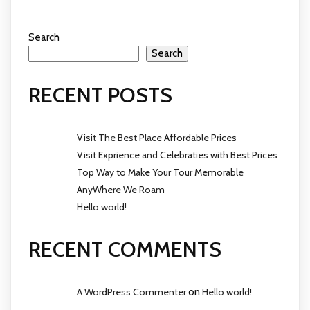
Search
Search
RECENT POSTS
Visit The Best Place Affordable Prices
Visit Exprience and Celebraties with Best Prices
Top Way to Make Your Tour Memorable
AnyWhere We Roam
Hello world!
RECENT COMMENTS
A WordPress Commenter
on
Hello world!