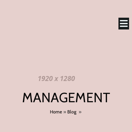
MANAGEMENT
Home
»
Blog
»