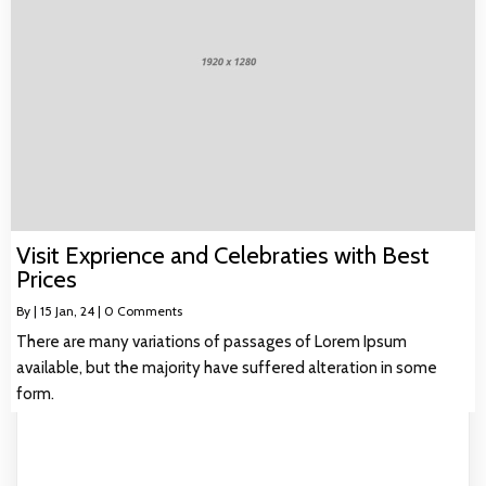
Visit Exprience and Celebraties with Best
Prices
By
|
15
Jan, 24
|
0 Comments
There are many variations of passages of Lorem Ipsum
available, but the majority have suffered alteration in some
form.