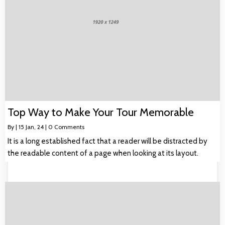
Top Way to Make Your Tour Memorable
By
|
15
Jan, 24
|
0 Comments
It is a long established fact that a reader will be distracted by
the readable content of a page when looking at its layout.