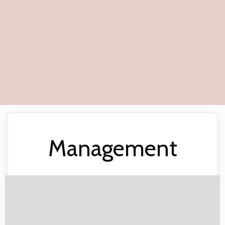
Management