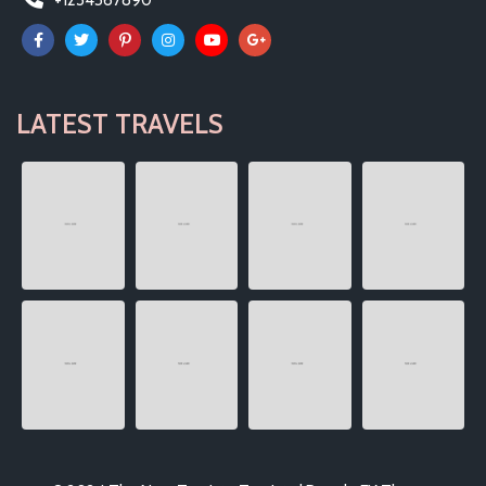
+1234567890
LATEST TRAVELS