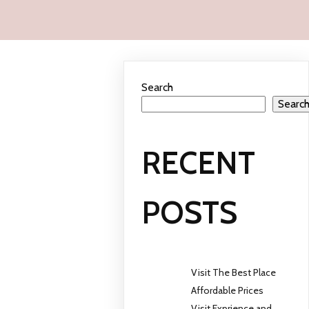
Search
Searc
RECENT
POSTS
Visit The Best Place
Affordable Prices
Visit Exprience and