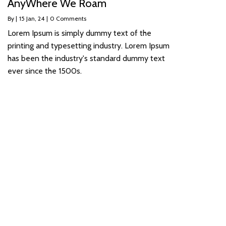
AnyWhere We Roam
By
|
15
Jan, 24
|
0 Comments
Lorem Ipsum is simply dummy text of the
printing and typesetting industry. Lorem Ipsum
has been the industry's standard dummy text
ever since the 1500s.