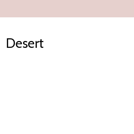
Desert