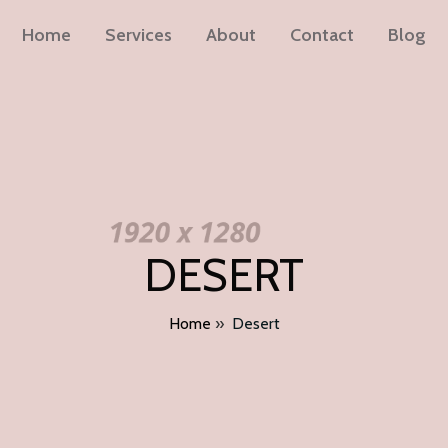
Home
Services
About
Contact
Blog
DESERT
Home
»
Desert