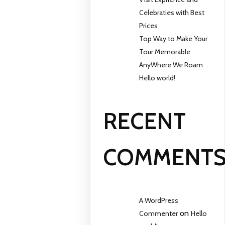
Celebraties with Best
Prices
Top Way to Make Your
Tour Memorable
AnyWhere We Roam
Hello world!
RECENT
COMMENT
A WordPress
on
Commenter
Hello