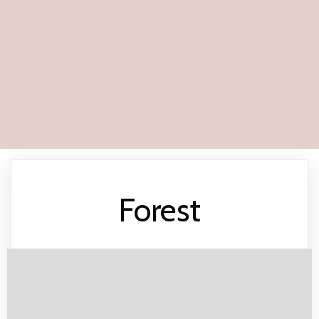
Forest