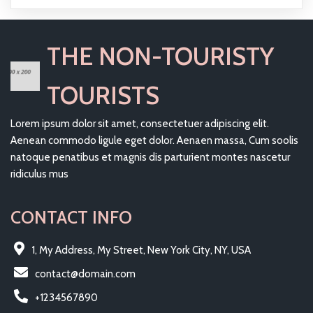
THE NON-TOURISTY
TOURISTS
Lorem ipsum dolor sit amet, consectetuer adipiscing elit.
Aenean commodo ligule eget dolor. Aenaen massa, Cum soolis
natoque penatibus et magnis dis parturient montes nascetur
ridiculus mus
CONTACT INFO
1, My Address, My Street, New York City, NY, USA
contact@domain.com
+1234567890