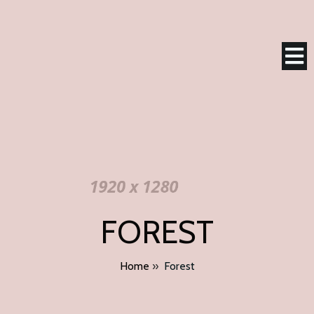
FOREST
Home
»
Forest