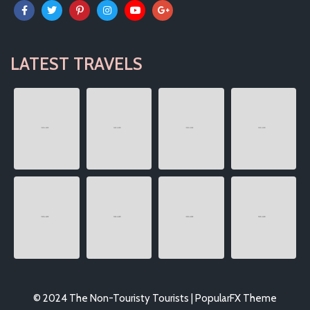
LATEST TRAVELS
© 2024 The Non-Touristy Tourists |
PopularFX Theme