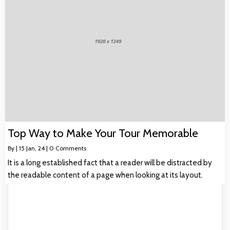
Top Way to Make Your Tour Memorable
By
|
15
Jan, 24
|
0 Comments
It is a long established fact that a reader will be distracted by
the readable content of a page when looking at its layout.