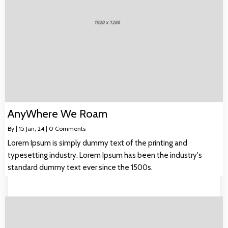
AnyWhere We Roam
By
|
15
Jan, 24
|
0 Comments
Lorem Ipsum is simply dummy text of the printing and
typesetting industry. Lorem Ipsum has been the industry's
standard dummy text ever since the 1500s.