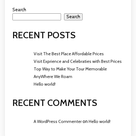
Search
Search
RECENT POSTS
Visit The Best Place Affordable Prices
Visit Exprience and Celebraties with Best Prices
Top Way to Make Your Tour Memorable
AnyWhere We Roam
Hello world!
RECENT COMMENTS
A WordPress Commenter
on
Hello world!