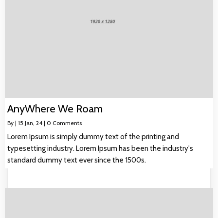
AnyWhere We Roam
By
|
15
Jan, 24
|
0 Comments
Lorem Ipsum is simply dummy text of the printing and
typesetting industry. Lorem Ipsum has been the industry's
standard dummy text ever since the 1500s.