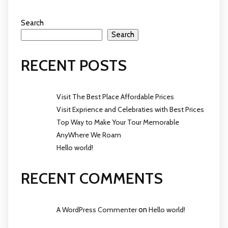
Search
Search
RECENT POSTS
Visit The Best Place Affordable Prices
Visit Exprience and Celebraties with Best Prices
Top Way to Make Your Tour Memorable
AnyWhere We Roam
Hello world!
RECENT COMMENTS
A WordPress Commenter
on
Hello world!