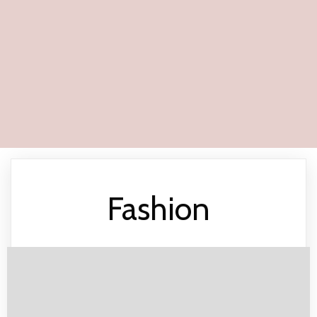
Fashion