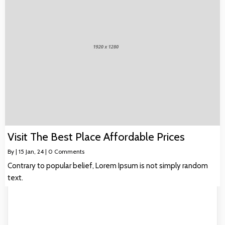
Visit The Best Place Affordable Prices
By
|
15
Jan, 24
|
0 Comments
Contrary to popular belief, Lorem Ipsum is not simply random
text.