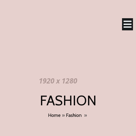
FASHION
Home
»
Fashion
»