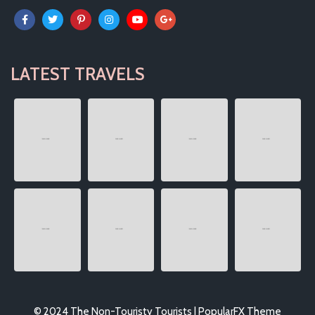
LATEST TRAVELS
© 2024 The Non-Touristy Tourists |
PopularFX Theme