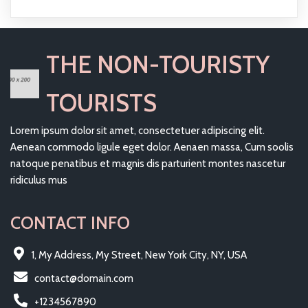
THE NON-TOURISTY
TOURISTS
Lorem ipsum dolor sit amet, consectetuer adipiscing elit.
Aenean commodo ligule eget dolor. Aenaen massa, Cum soolis
natoque penatibus et magnis dis parturient montes nascetur
ridiculus mus
CONTACT INFO
1, My Address, My Street, New York City, NY, USA
contact@domain.com
+1234567890