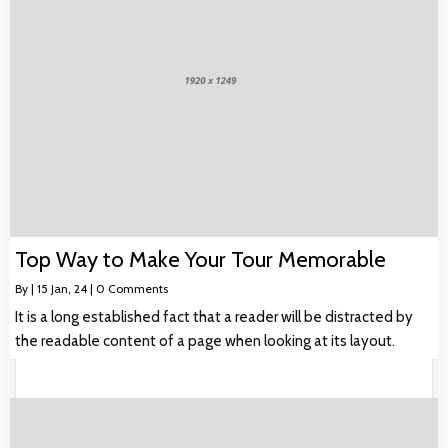
Top Way to Make Your Tour Memorable
By
|
15
Jan, 24
|
0 Comments
It is a long established fact that a reader will be distracted by
the readable content of a page when looking at its layout.